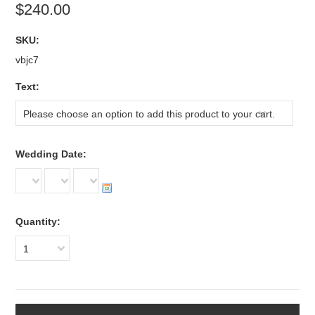
$240.00
SKU:
vbjc7
*
Text:
Please choose an option to add this product to your cart.
*
Wedding Date:
Quantity:
1