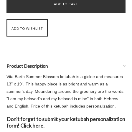
Product Description
Vita Barth Summer Blossom ketubah is a giclee and measures
13" x 19". This happy piece is as bright and warm as a
summer's day. Meandering around the greenery are the words,
"I am my beloved's and my beloved is mine" in both Hebrew
and English. Price of this ketubah includes personalization.
Don't forget to submit your ketubah personalization
form! Click here.