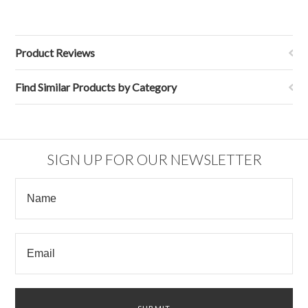
Product Reviews
Find Similar Products by Category
SIGN UP FOR OUR NEWSLETTER