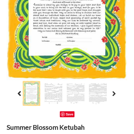
Save
Summer Blossom Ketubah