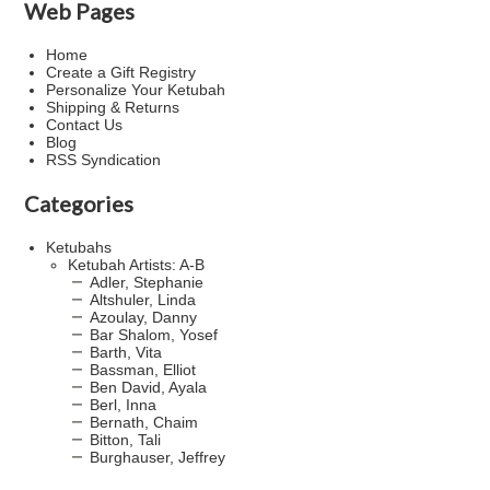
Web Pages
Home
Create a Gift Registry
Personalize Your Ketubah
Shipping & Returns
Contact Us
Blog
RSS Syndication
Categories
Ketubahs
Ketubah Artists: A-B
Adler, Stephanie
Altshuler, Linda
Azoulay, Danny
Bar Shalom, Yosef
Barth, Vita
Bassman, Elliot
Ben David, Ayala
Berl, Inna
Bernath, Chaim
Bitton, Tali
Burghauser, Jeffrey