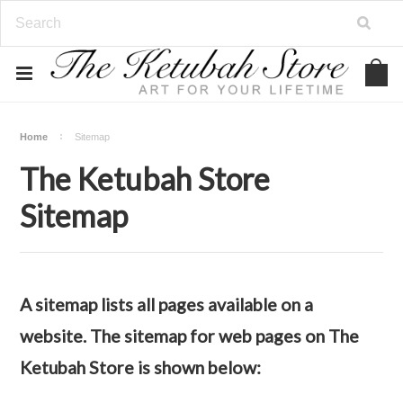
Home
Sitemap
The Ketubah Store
Sitemap
A sitemap lists all pages available on a
website. The sitemap for web pages on The
Ketubah Store is shown below: