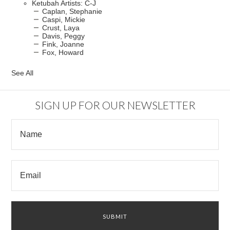
Ketubah Artists: C-J
Caplan, Stephanie
Caspi, Mickie
Crust, Laya
Davis, Peggy
Fink, Joanne
Fox, Howard
See All
SIGN UP FOR OUR NEWSLETTER