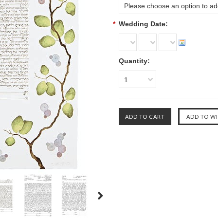
Please choose an option to add
*
Wedding Date:
Quantity:
1