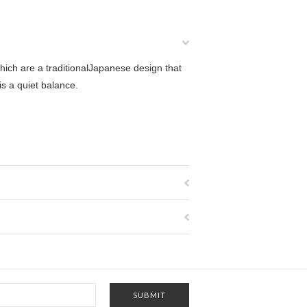
ch are a traditionalJapanese design that
is a quiet balance.