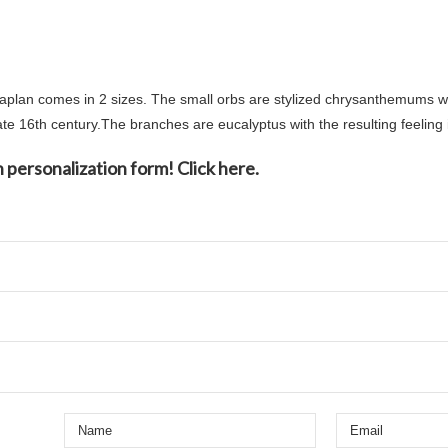
an comes in 2 sizes. The small orbs are stylized chrysanthemums whi
te 16th century.The branches are eucalyptus with the resulting feeling 
 personalization form! Click here.