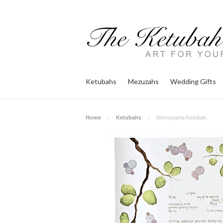
Ketubahs
Mezuzahs
Wedding Gifts
Home
Ketubahs
Momoyama Ketubah