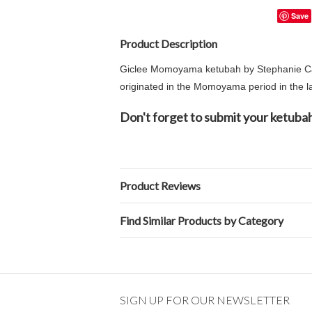
Save
Product Description
Giclee Momoyama ketubah by Stephanie Capl
originated in the Momoyama period in the la
Don't forget to submit your ketubah
Product Reviews
Find Similar Products by Category
SIGN UP FOR OUR NEWSLETTER