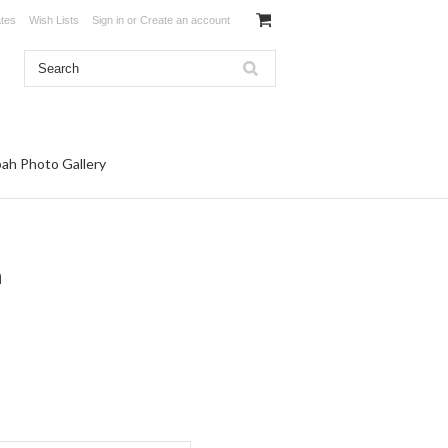
ates
Wish Lists
Sign in
or
Create an account
ah Photo Gallery
h