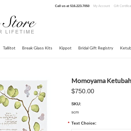
Call us at
516.223.7050
My Account
Gift Certific
Tallitot
Break Glass Kits
Kippot
Bridal Gift Registry
Ketub
Momoyama Ketuba
$750.00
SKU:
scm
*
Text Choice: