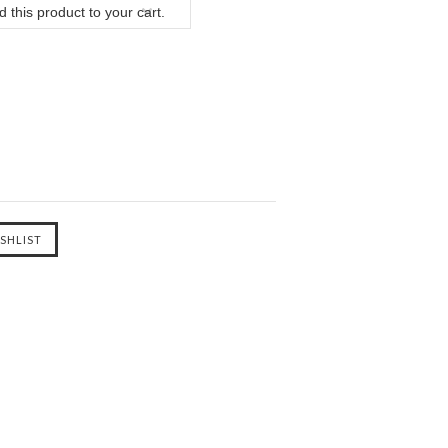
 this product to your cart.