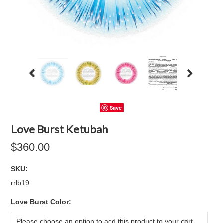
Save
Love Burst Ketubah
$360.00
SKU:
rrlb19
*
Love Burst Color:
Please choose an option to add this product to your cart.