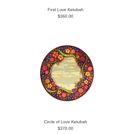
First Love Ketubah
$360.00
Circle of Love Ketubah
$370.00