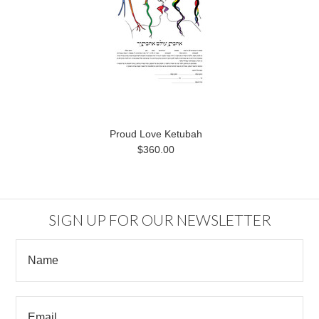
Proud Love Ketubah
$360.00
SIGN UP FOR OUR NEWSLETTER