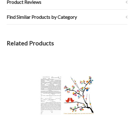
Product Reviews
Find Similar Products by Category
Related Products