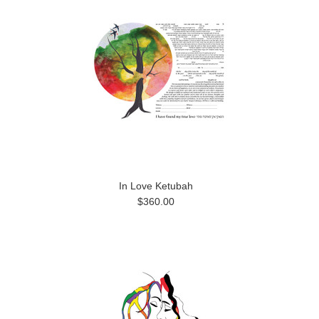
In Love Ketubah
$360.00