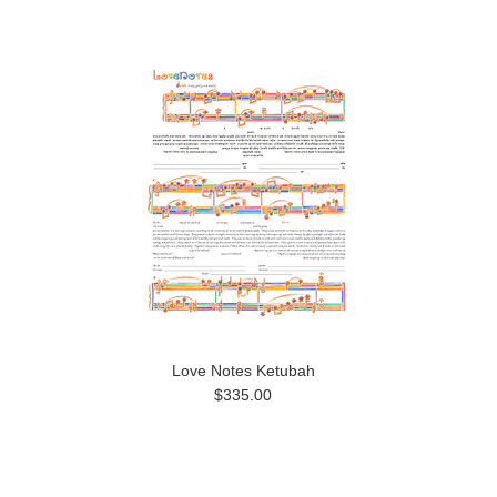
Love Notes Ketubah
$335.00