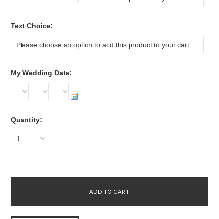
*
Text Choice:
Please choose an option to add this product to your cart.
*
My Wedding Date:
Quantity:
1