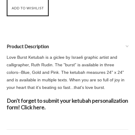
Product Description
Love Burst Ketubah is a giclee by Israeli graphic artist and
calligrapher, Ruth Rudin. The "burst" is available in three
colors--Blue, Gold and Pink. The ketubah measures 24" x 24"
and is available in multiple texts. When you are so full of joy in
your heart that it's beating so fast...that's love burst.
Don't forget to submit your ketubah personalization
form! Click here.